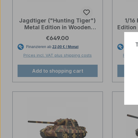
Jagdtiger ("Hunting Tiger")
1/16
Metal Edition in Wooden
Editio
Ammunition Box - BB
box 
Regular price:
€649.00
Shooting - Wehrmacht Grey
T
Prices incl. VAT plus shipping costs
Prices 
Add to shopping cart
Ad