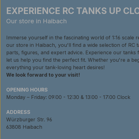
EXPERIENCE RC TANKS UP CLO
Our store in Haibach
Immerse yourself in the fascinating world of 1:16 scale 
our store in Haibach, you'll find a wide selection of RC 
parts, figures, and expert advice. Experience our tanks 
let us help you find the perfect fit. Whether you're a beg
everything your tank-loving heart desires!
We look forward to your visit!
OPENING HOURS
Monday – Friday: 09:00 - 12:30 & 13:00 - 17:00 Clock
ADDRESS
Würzburger Str. 96
63808 Haibach