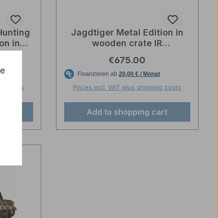
Hunting
Jagdtiger Metal Edition in
on in
wooden crate IR
Box IR
Wehrmachtsgrau – Torro-
e:
Regular price:
€675.00
o
Profi-Edition
ce
ng costs
Prices incl. VAT plus shipping costs
art
Add to shopping cart