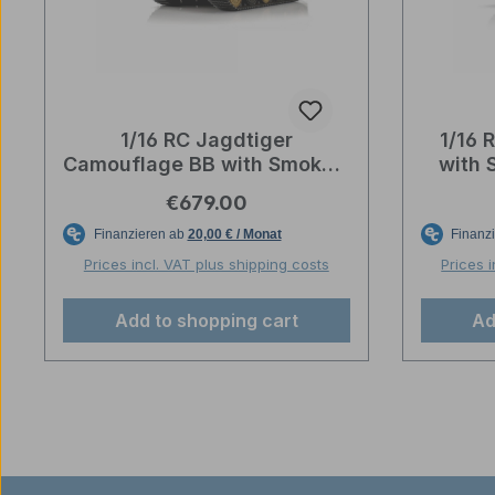
1/16 RC Jagdtiger
1/16 
Camouflage BB with Smoke –
with 
Torro-Profi-Edition
Regular price:
€679.00
Prices incl. VAT plus shipping costs
Prices 
Add to shopping cart
Ad