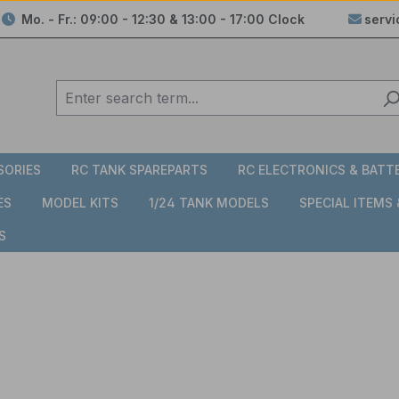
Mo. - Fr.: 09:00 - 12:30 & 13:00 - 17:00 Clock
serv
SORIES
RC TANK SPAREPARTS
RC ELECTRONICS & BATT
ES
MODEL KITS
1/24 TANK MODELS
SPECIAL ITEMS
S