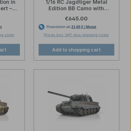
ion in
1/16 RC Jagdtiger Metal
ert –
Edition BB Camo with
ion
wooden box – Torro
e:
Regular price:
€645.00
Professional Edition
ng costs
Prices incl. VAT plus shipping costs
art
Add to shopping cart