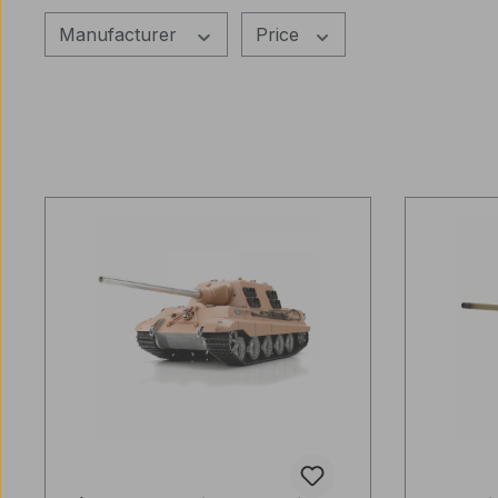
Manufacturer
Price