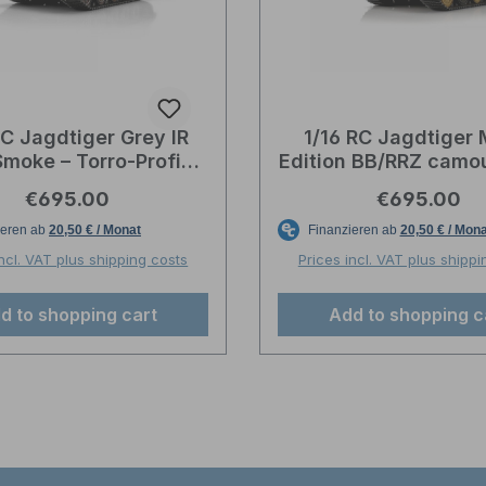
RC Jagdtiger Grey IR
1/16 RC Jagdtiger 
Smoke – Torro-Profi-
Edition BB/RRZ camou
Edition
Torro-Profi-Edit
Regular price:
Regular pric
€695.00
€695.00
incl. VAT plus shipping costs
Prices incl. VAT plus shippi
d to shopping cart
Add to shopping c