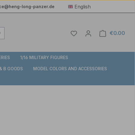
English
ice@heng-long-panzer.de
You have 0 wishlist item
€0.00
Shop
ERIES
1/16 MILITARY FIGURES
 & B GOODS
MODEL COLORS AND ACCESSORIES