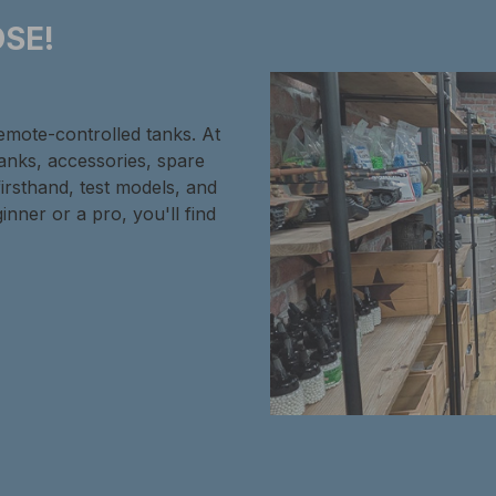
SE!
remote-controlled tanks. At
tanks, accessories, spare
firsthand, test models, and
inner or a pro, you'll find