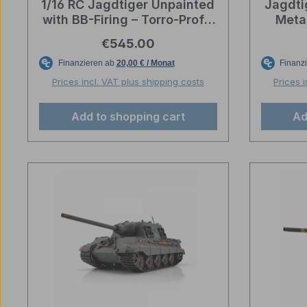
1/16 RC Jagdtiger Unpainted
Jagdti
with BB-Firing – Torro-Profi-
Meta
Edition
Amm
Regular price:
€545.00
De
Prices incl. VAT plus shipping costs
Prices 
Add to shopping cart
Ad