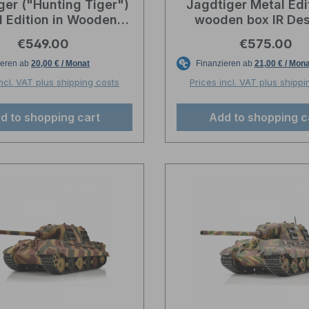
ger ("Hunting Tiger")
Jagdtiger Metal Edit
l Edition in Wooden
wooden box IR Des
unition Box - BB -
Torro-Profi-Edit
Regular price:
Regular pric
€549.00
€575.00
sert/Sand Camo
incl. VAT plus shipping costs
Prices incl. VAT plus shippi
d to shopping cart
Add to shopping c