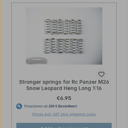
Stronger springs for Rc Panzer M26
Snow Leopard Heng Long 1:16
Regular price:
€6.95
Prices incl. VAT plus shipping costs