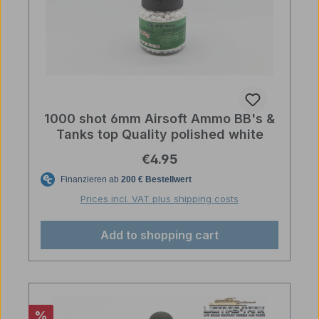
1000 shot 6mm Airsoft Ammo BB's &
Tanks top Quality polished white
Regular price:
€4.95
Prices incl. VAT plus shipping costs
Add to shopping cart
Discount
%