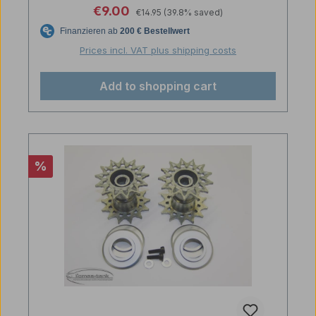
Regular price:
Sale price:
€9.00
€14.95
(39.8% saved)
Prices incl. VAT plus shipping costs
Add to shopping cart
Discount
%