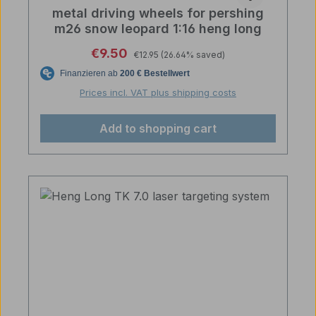
metal driving wheels for pershing
m26 snow leopard 1:16 heng long
Regular price:
Sale price:
€9.50
€12.95
(26.64% saved)
Prices incl. VAT plus shipping costs
Add to shopping cart