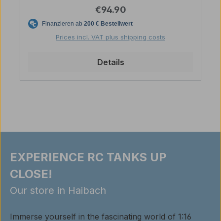
Regular price:
€94.90
Prices incl. VAT plus shipping costs
Details
EXPERIENCE RC TANKS UP
CLOSE!
Our store in Haibach
Immerse yourself in the fascinating world of 1:16