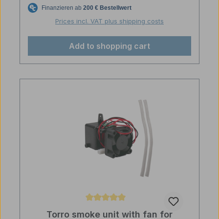
Prices incl. VAT plus shipping costs
Add to shopping cart
Average rating of 5 out of 5 stars
Torro smoke unit with fan for