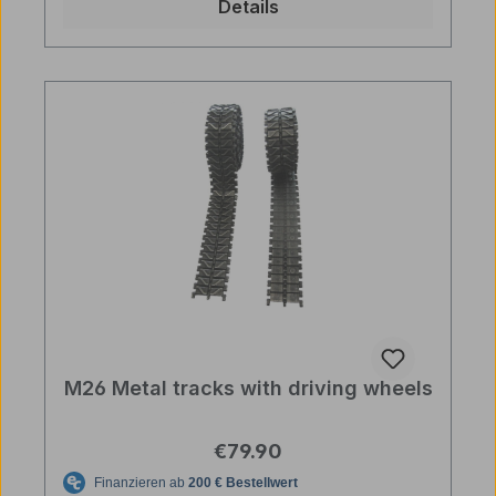
Details
M26 Metal tracks with driving wheels
Regular price:
€79.90