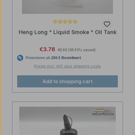
Average rating of 5 out of 5 stars
Heng Long * Liquid Smoke * Oil Tank
Regular price:
Sale price:
€3.78
€5.90
(35.93% saved)
Prices incl. VAT plus shipping costs
Add to shopping cart