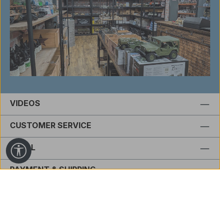
VIDEOS
CUSTOMER SERVICE
LEGAL
Show toolbar
PAYMENT & SHIPPING
FOOTER.REVIEWSHEADLINE
Revoke order