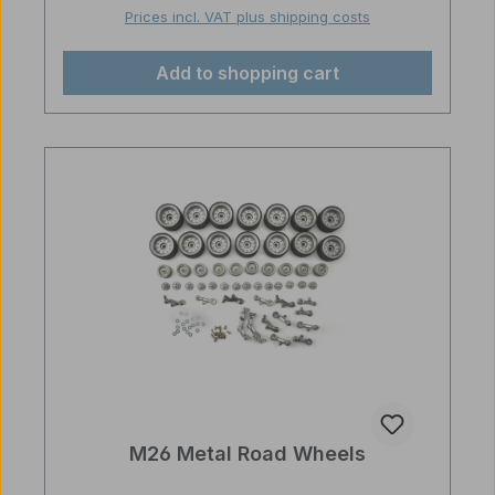
Prices incl. VAT plus shipping costs
Add to shopping cart
M26 Metal Road Wheels