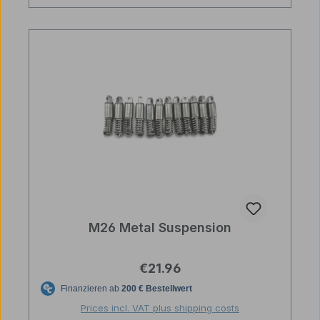
M26 Metal Suspension
Regular price:
€21.96
Prices incl. VAT plus shipping costs