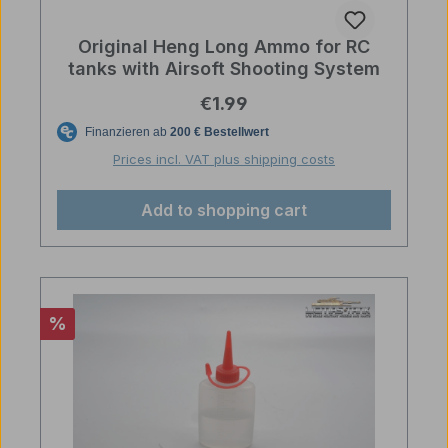
Original Heng Long Ammo for RC
tanks with Airsoft Shooting System
Regular price:
€1.99
Prices incl. VAT plus shipping costs
Add to shopping cart
Discount
%