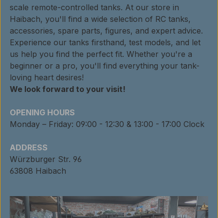
scale remote-controlled tanks. At our store in
Haibach, you'll find a wide selection of RC tanks,
accessories, spare parts, figures, and expert advice.
Experience our tanks firsthand, test models, and let
us help you find the perfect fit. Whether you're a
beginner or a pro, you'll find everything your tank-
loving heart desires!
We look forward to your visit!
OPENING HOURS
Monday – Friday: 09:00 - 12:30 & 13:00 - 17:00 Clock
ADDRESS
Würzburger Str. 96
63808 Haibach