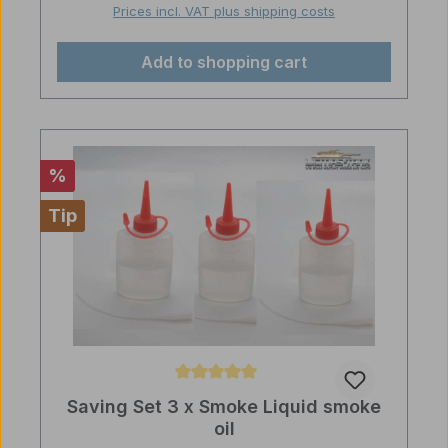
Prices incl. VAT plus shipping costs
Add to shopping cart
Discount
%
Tip
Average rating of 5 out of 5 stars
Saving Set 3 x Smoke Liquid smoke
oil