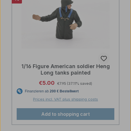
1/16 Figure American soldier Heng
Long tanks painted
Regular price:
Sale price:
€5.00
€7.95
(37.11% saved)
Prices incl. VAT plus shipping costs
Add to shopping cart