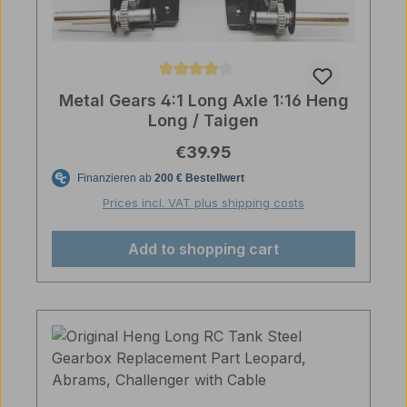
Average rating of 4 out of 5 stars
Metal Gears 4:1 Long Axle 1:16 Heng
Long / Taigen
Regular price:
€39.95
Prices incl. VAT plus shipping costs
Add to shopping cart