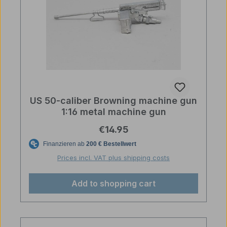
US 50-caliber Browning machine gun
1:16 metal machine gun
Regular price:
€14.95
Prices incl. VAT plus shipping costs
Add to shopping cart