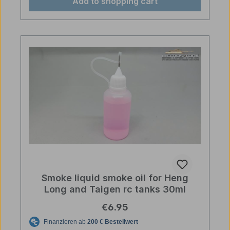
Add to shopping cart
Smoke liquid smoke oil for Heng
Long and Taigen rc tanks 30ml
Regular price:
€6.95