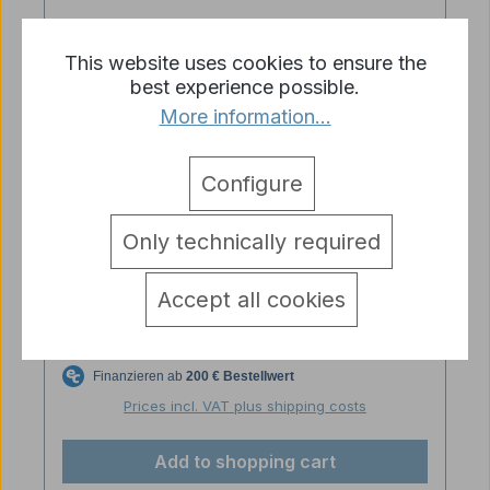
This website uses cookies to ensure the
best experience possible.
More information...
Configure
Only technically required
Torro IR signal converter
Accept all cookies
Regular price:
€19.90
Prices incl. VAT plus shipping costs
Add to shopping cart