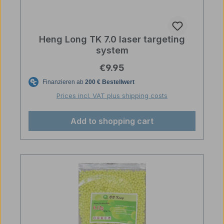
Heng Long TK 7.0 laser targeting
system
Regular price:
€9.95
Prices incl. VAT plus shipping costs
Add to shopping cart