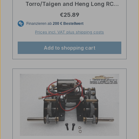
Torro/Taigen and Heng Long RC
tanks
Regular price:
€25.89
Prices incl. VAT plus shipping costs
Add to shopping cart