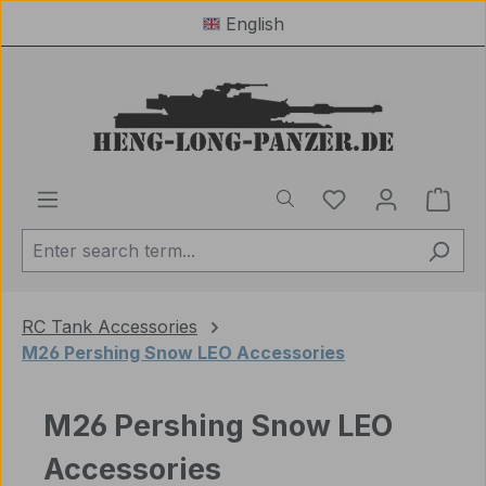
English
Skip to main content
You have 0 wishl
Shop
RC Tank Accessories
M26 Pershing Snow LEO Accessories
M26 Pershing Snow LEO
Accessories