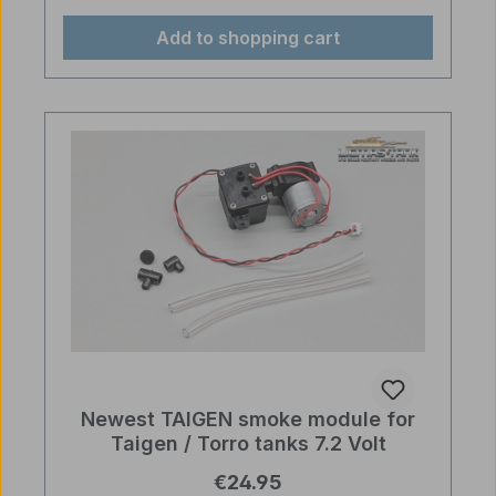
Add to shopping cart
Newest TAIGEN smoke module for
Taigen / Torro tanks 7.2 Volt
Regular price:
€24.95