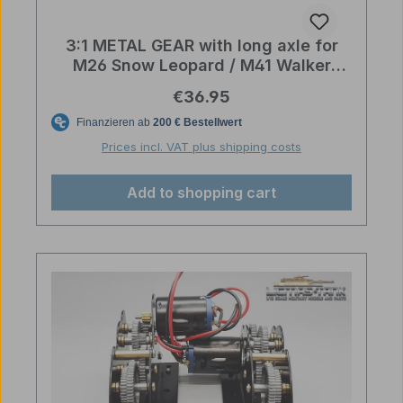
3:1 METAL GEAR with long axle for
M26 Snow Leopard / M41 Walker
Bulldog
Regular price:
€36.95
Prices incl. VAT plus shipping costs
Add to shopping cart