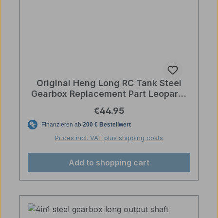
Original Heng Long RC Tank Steel
Gearbox Replacement Part Leopard,
Abrams, Challenger with Cable
Regular price:
€44.95
Prices incl. VAT plus shipping costs
Add to shopping cart