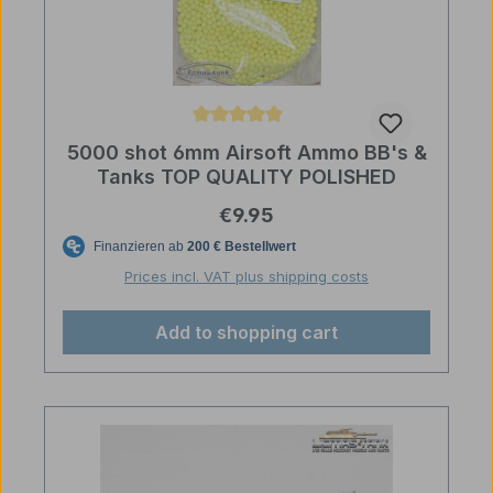
Average rating of 5 out of 5 stars
5000 shot 6mm Airsoft Ammo BB's &
Tanks TOP QUALITY POLISHED
Regular price:
€9.95
Prices incl. VAT plus shipping costs
Add to shopping cart