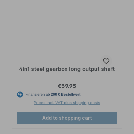
4in1 steel gearbox long output shaft
Regular price:
€59.95
Prices incl. VAT plus shipping costs
Add to shopping cart