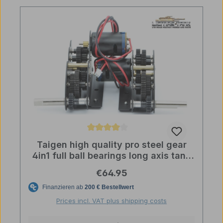
Average rating of 4 out of 5 stars
Taigen high quality pro steel gear
4in1 full ball bearings long axis tank
licmas
Regular price:
€64.95
Prices incl. VAT plus shipping costs