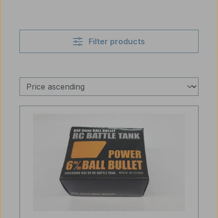
Filter products