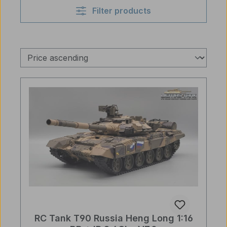
Filter products
RC Tank T90 Russia Heng Long 1:16