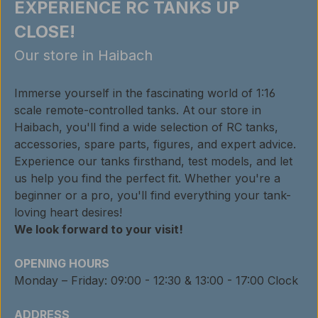
EXPERIENCE RC TANKS UP
CLOSE!
Our store in Haibach
Immerse yourself in the fascinating world of 1:16
scale remote-controlled tanks. At our store in
Haibach, you'll find a wide selection of RC tanks,
accessories, spare parts, figures, and expert advice.
Experience our tanks firsthand, test models, and let
us help you find the perfect fit. Whether you're a
beginner or a pro, you'll find everything your tank-
loving heart desires!
We look forward to your visit!
OPENING HOURS
Monday – Friday: 09:00 - 12:30 & 13:00 - 17:00 Clock
ADDRESS