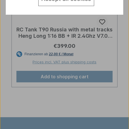
RC Tank T90 Russia with metal tracks
Heng Long 1:16 BB + IR 2.4Ghz V7.0S
PRO
Regular price:
€399.00
Prices incl. VAT plus shipping costs
Add to shopping cart