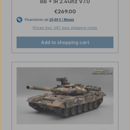
BB + IR 2.4Ghz V7.0
Regular price:
€269.00
Prices incl. VAT plus shipping costs
Add to shopping cart