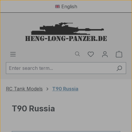
English
Skip to main content
You have 0 wishl
Shop
RC Tank Models
T90 Russia
T90 Russia