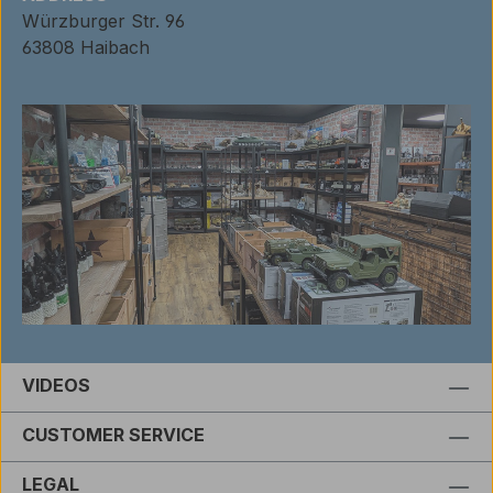
Würzburger Str. 96
63808 Haibach
VIDEOS
CUSTOMER SERVICE
LEGAL