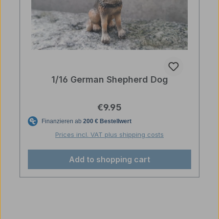
1/16 German Shepherd Dog
Regular price:
€9.95
Prices incl. VAT plus shipping costs
Add to shopping cart