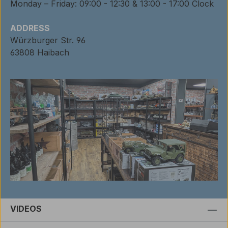
Monday – Friday: 09:00 - 12:30 & 13:00 - 17:00 Clock
ADDRESS
Würzburger Str. 96
63808 Haibach
VIDEOS