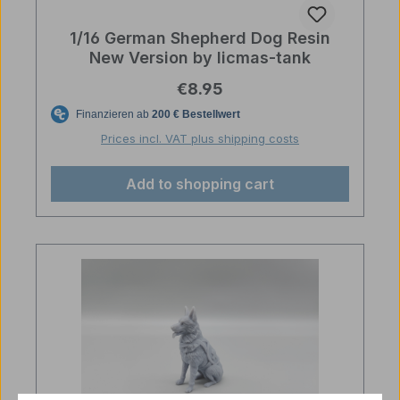
1/16 German Shepherd Dog Resin
New Version by licmas-tank
Regular price:
€8.95
Prices incl. VAT plus shipping costs
Add to shopping cart