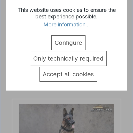
This website uses cookies to ensure the
best experience possible.
More information...
1/16 German Shepherd Dog
Ambulance Dog sitting Dog
Configure
unpainted
Regular price:
€9.45
Only technically required
Prices incl. VAT plus shipping costs
Accept all cookies
Add to shopping cart