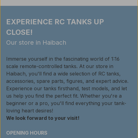
EXPERIENCE RC TANKS UP
CLOSE!
Our store in Haibach
Immerse yourself in the fascinating world of 1:16
scale remote-controlled tanks. At our store in
Haibach, you'll find a wide selection of RC tanks,
accessories, spare parts, figures, and expert advice.
Experience our tanks firsthand, test models, and let
us help you find the perfect fit. Whether you're a
beginner or a pro, you'll find everything your tank-
loving heart desires!
We look forward to your visit!
OPENING HOURS