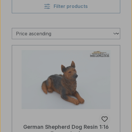
Filter products
German Shepherd Dog Resin 1:16