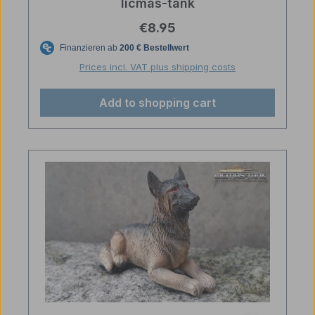
licmas-tank
Regular price:
€8.95
Prices incl. VAT plus shipping costs
Add to shopping cart