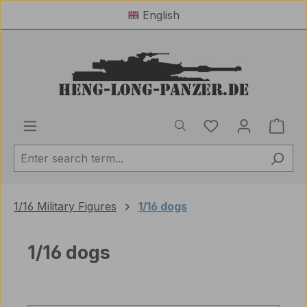
English
Skip to main content
You have 0 wishl
Shop
1/16 Military Figures
1/16 dogs
1/16 dogs