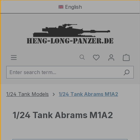
English
Skip to main content
You have 0 wishl
Shop
1/24 Tank Models
1/24 Tank Abrams M1A2
1/24 Tank Abrams M1A2