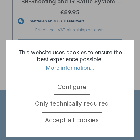
BB-Shooting and IR Battle System -
Scale 1/24
Regular price:
€89.95
Prices incl. VAT plus shipping costs
Add to shopping cart
This website uses cookies to ensure the
best experience possible.
More information...
Configure
Only technically required
EXPERIENCE RC TANKS UP
CLOSE!
Accept all cookies
Our store in Haibach