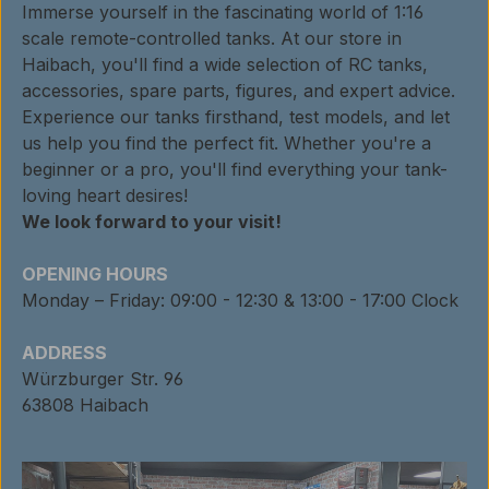
Immerse yourself in the fascinating world of 1:16
scale remote-controlled tanks. At our store in
Haibach, you'll find a wide selection of RC tanks,
accessories, spare parts, figures, and expert advice.
Experience our tanks firsthand, test models, and let
us help you find the perfect fit. Whether you're a
beginner or a pro, you'll find everything your tank-
loving heart desires!
We look forward to your visit!
OPENING HOURS
Monday – Friday: 09:00 - 12:30 & 13:00 - 17:00 Clock
ADDRESS
Würzburger Str. 96
63808 Haibach