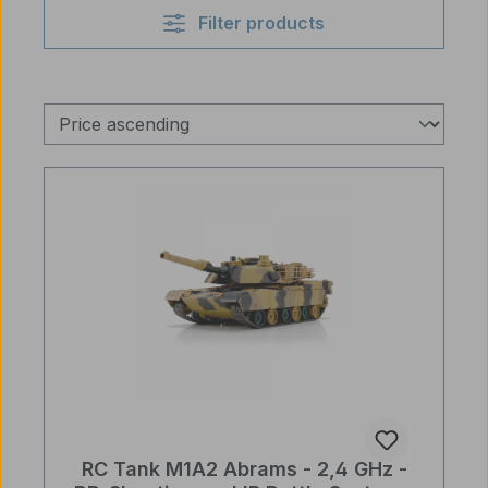
Filter products
RC Tank M1A2 Abrams - 2,4 GHz -