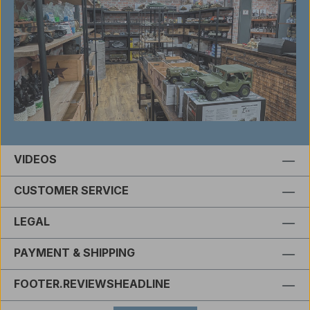
VIDEOS
CUSTOMER SERVICE
LEGAL
PAYMENT & SHIPPING
FOOTER.REVIEWSHEADLINE