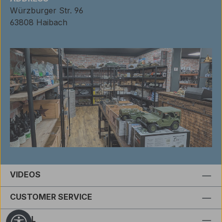
Würzburger Str. 96
63808 Haibach
VIDEOS
CUSTOMER SERVICE
LEGAL
Show toolbar