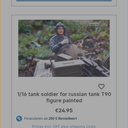
1/16 tank soldier for russian tank T90
figure painted
Regular price:
€24.95
Prices incl. VAT plus shipping costs