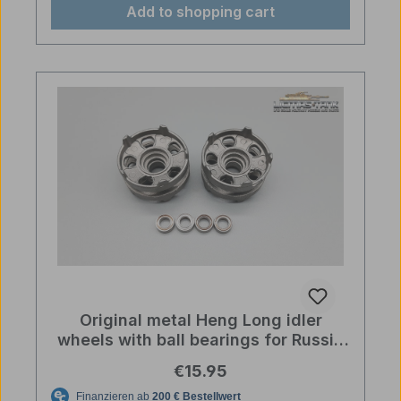
Add to shopping cart
Original metal Heng Long idler
wheels with ball bearings for Russia
T90 and T72 RC tanks
Regular price:
€15.95