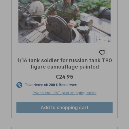
1/16 tank soldier for russian tank T90
figure camouflage painted
Regular price:
€24.95
Prices incl. VAT plus shipping costs
Add to shopping cart