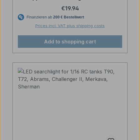
Regular price:
€19.94
Prices incl. VAT plus shipping costs
Add to shopping cart