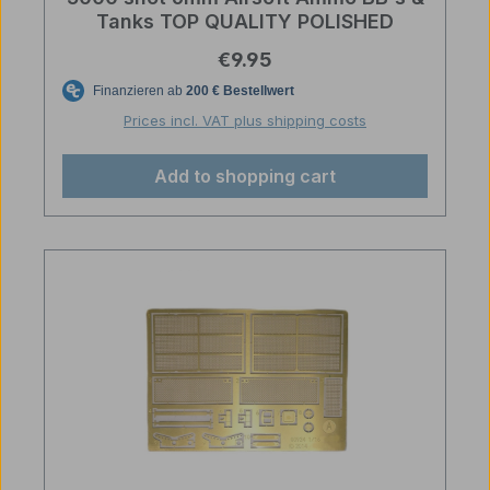
Tanks TOP QUALITY POLISHED
Regular price:
€9.95
Prices incl. VAT plus shipping costs
Add to shopping cart