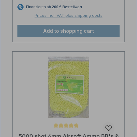
Prices incl. VAT plus shipping costs
Add to shopping cart
Average rating of 5 out of 5 stars
5000 shot 6mm Airsoft Ammo BB's &