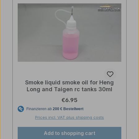
Smoke liquid smoke oil for Heng
Long and Taigen rc tanks 30ml
Regular price:
€6.95
Prices incl. VAT plus shipping costs
Add to shopping cart