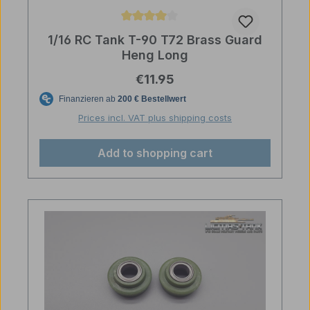
Average rating of 4 out of 5 stars
1/16 RC Tank T-90 T72 Brass Guard
Heng Long
Regular price:
€11.95
Prices incl. VAT plus shipping costs
Add to shopping cart