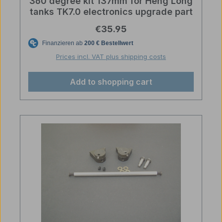
360 degree kit 137mm for Heng Long
tanks TK7.0 electronics upgrade part
Regular price:
€35.95
Prices incl. VAT plus shipping costs
Add to shopping cart