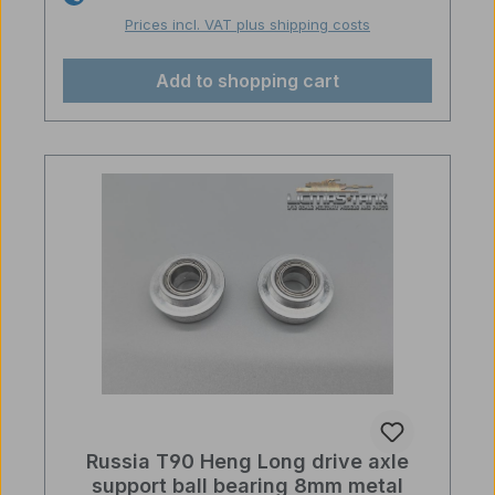
Prices incl. VAT plus shipping costs
Add to shopping cart
Russia T90 Heng Long drive axle
support ball bearing 8mm metal