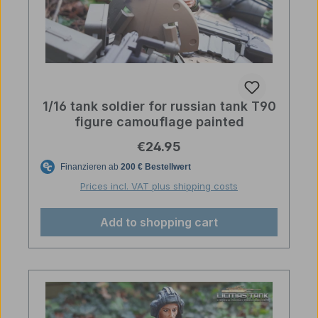
1/16 tank soldier for russian tank T90
figure camouflage painted
Regular price:
€24.95
Prices incl. VAT plus shipping costs
Add to shopping cart