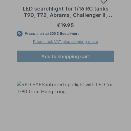
LED searchlight for 1/16 RC tanks
T90, T72, Abrams, Challenger II,
Merkava, Sherman
Regular price:
€19.95
Prices incl. VAT plus shipping costs
Add to shopping cart