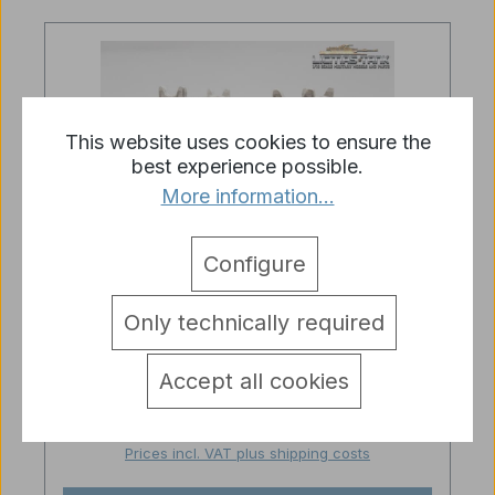
This website uses cookies to ensure the
best experience possible.
More information...
Configure
Average rating of 3 out of 5 stars
Only technically required
Original Heng Long Metal Sprocket
Wheel for Russia T72 and T90 RC
Tanks
Accept all cookies
Regular price:
€14.95
Prices incl. VAT plus shipping costs