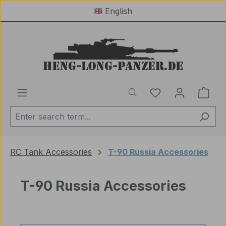
English
Skip to main content
You have 0 wishl
Shop
RC Tank Accessories
T-90 Russia Accessories
T-90 Russia Accessories