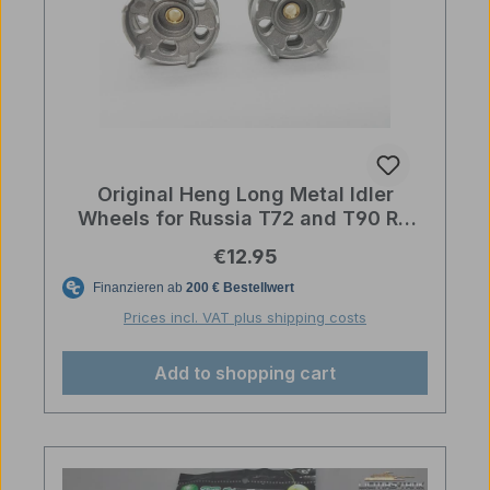
Original Heng Long Metal Idler
Wheels for Russia T72 and T90 RC
Tanks
Regular price:
€12.95
Prices incl. VAT plus shipping costs
Add to shopping cart