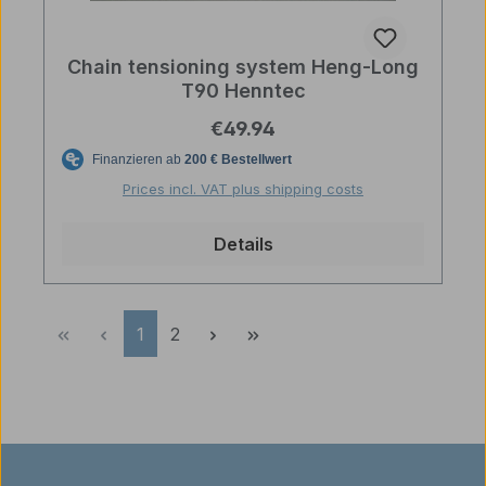
Chain tensioning system Heng-Long
T90 Henntec
Regular price:
€49.94
Prices incl. VAT plus shipping costs
Details
Page
Page
1
2