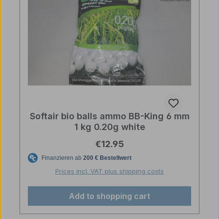
Softair bio balls ammo BB-King 6 mm
1 kg 0.20g white
Regular price:
€12.95
Prices incl. VAT plus shipping costs
Add to shopping cart