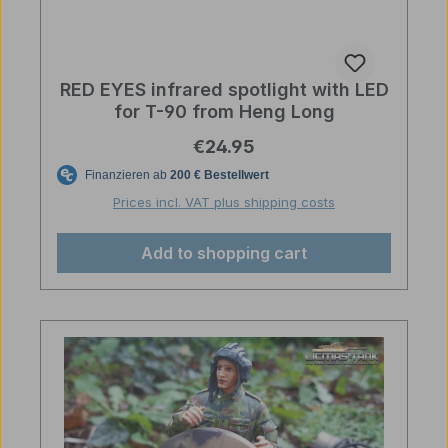
RED EYES infrared spotlight with LED
for T-90 from Heng Long
Regular price:
€24.95
Prices incl. VAT plus shipping costs
Add to shopping cart