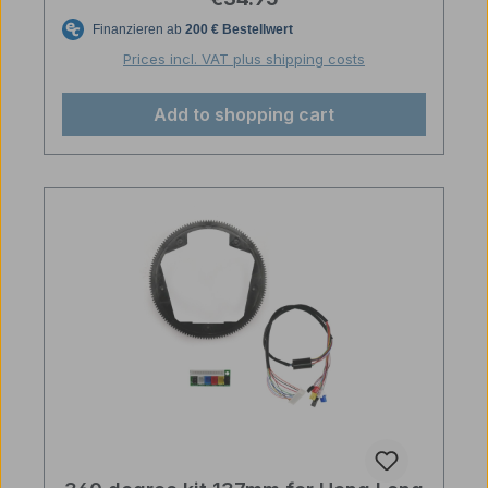
Prices incl. VAT plus shipping costs
Add to shopping cart