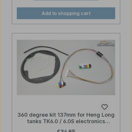
Add to shopping cart
360 degree kit 137mm for Heng Long
tanks TK6.0 / 6.0S electronics
upgrade part
Regular price:
€34.95