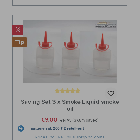
Discount
%
Tip
Average rating of 5 out of 5 stars
Saving Set 3 x Smoke Liquid smoke
oil
Regular price:
Sale price:
€9.00
€14.95
(39.8% saved)
Prices incl. VAT plus shipping costs