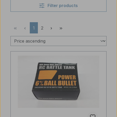
Filter products
Page
Page
1
2