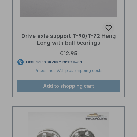
Drive axle support T-90/T-72 Heng
Long with ball bearings
Regular price:
€12.95
Prices incl. VAT plus shipping costs
Add to shopping cart