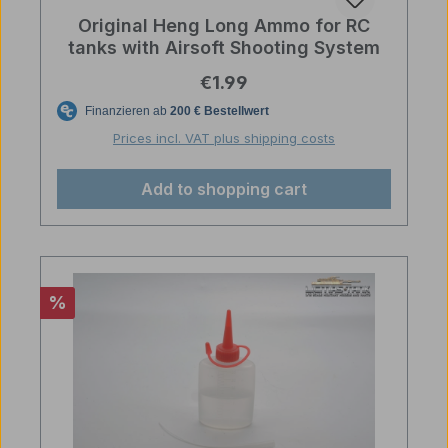
Original Heng Long Ammo for RC
tanks with Airsoft Shooting System
Regular price:
€1.99
Prices incl. VAT plus shipping costs
Add to shopping cart
Discount
%