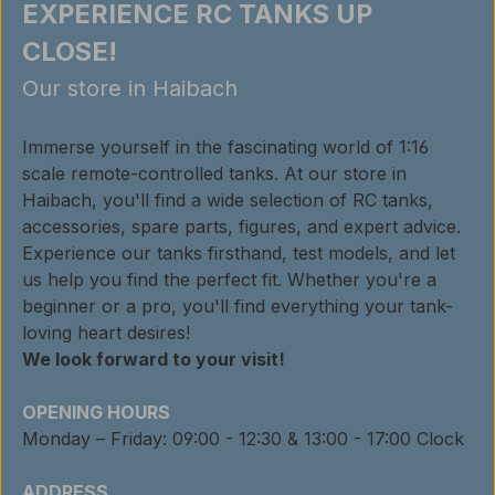
EXPERIENCE RC TANKS UP
CLOSE!
Our store in Haibach
Immerse yourself in the fascinating world of 1:16
scale remote-controlled tanks. At our store in
Haibach, you'll find a wide selection of RC tanks,
accessories, spare parts, figures, and expert advice.
Experience our tanks firsthand, test models, and let
us help you find the perfect fit. Whether you're a
beginner or a pro, you'll find everything your tank-
loving heart desires!
We look forward to your visit!
OPENING HOURS
Monday – Friday: 09:00 - 12:30 & 13:00 - 17:00 Clock
ADDRESS