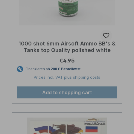
1000 shot 6mm Airsoft Ammo BB's &
Tanks top Quality polished white
Regular price:
€4.95
Prices incl. VAT plus shipping costs
Add to shopping cart