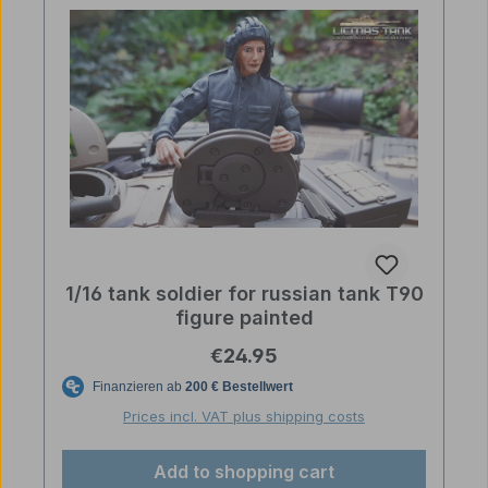
1/16 tank soldier for russian tank T90
figure painted
Regular price:
€24.95
Prices incl. VAT plus shipping costs
Add to shopping cart