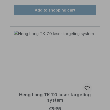
Add to shopping cart
Heng Long TK 7.0 laser targeting
system
Regular price:
€9.95