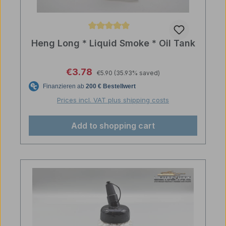
Average rating of 5 out of 5 stars
Heng Long * Liquid Smoke * Oil Tank
Regular price:
Sale price:
€3.78
€5.90
(35.93% saved)
Prices incl. VAT plus shipping costs
Add to shopping cart