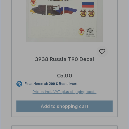
3938 Russia T90 Decal
Regular price:
€5.00
Prices incl. VAT plus shipping costs
Add to shopping cart