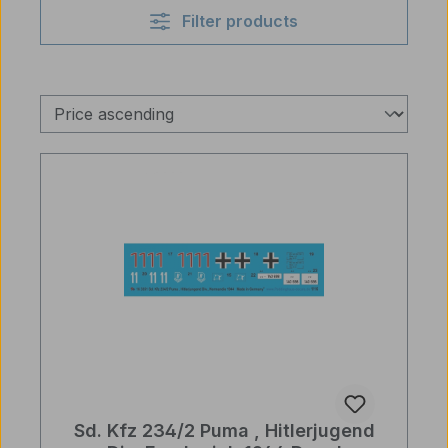
Filter products
Sd. Kfz 234/2 Puma , Hitlerjugend