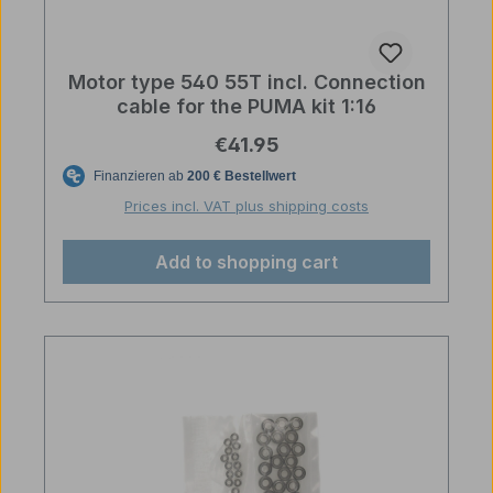
Motor type 540 55T incl. Connection
cable for the PUMA kit 1:16
Regular price:
€41.95
Prices incl. VAT plus shipping costs
Add to shopping cart