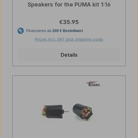
Speakers for the PUMA kit 1:16
Regular price:
€35.95
Prices incl. VAT plus shipping costs
Details