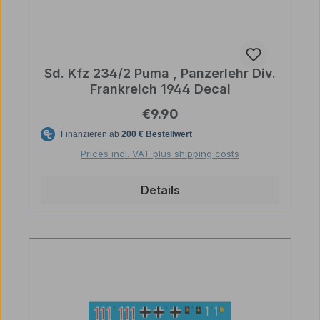
Sd. Kfz 234/2 Puma , Panzerlehr Div.
Frankreich 1944 Decal
Regular price:
€9.90
Prices incl. VAT plus shipping costs
Details