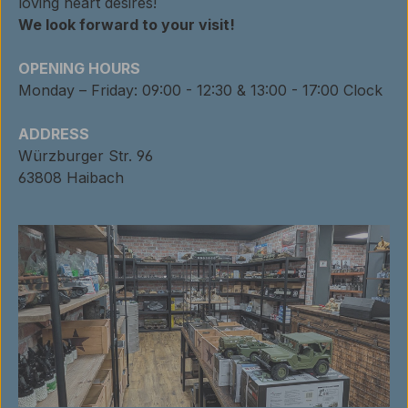
loving heart desires!
We look forward to your visit!
OPENING HOURS
Monday – Friday: 09:00 - 12:30 & 13:00 - 17:00 Clock
ADDRESS
Würzburger Str. 96
63808 Haibach