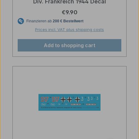
Div. Frankreich 1944 Decal
Regular price:
€9.90
Prices incl. VAT plus shipping costs
Add to shopping cart