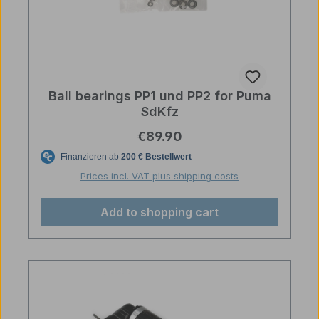
Ball bearings PP1 und PP2 for Puma
SdKfz
Regular price:
€89.90
Prices incl. VAT plus shipping costs
Add to shopping cart