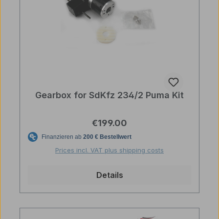
Gearbox for SdKfz 234/2 Puma Kit
Regular price:
€199.00
Prices incl. VAT plus shipping costs
Details