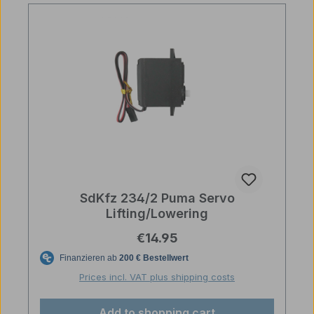
SdKfz 234/2 Puma Servo
Lifting/Lowering
Regular price:
€14.95
Prices incl. VAT plus shipping costs
Add to shopping cart