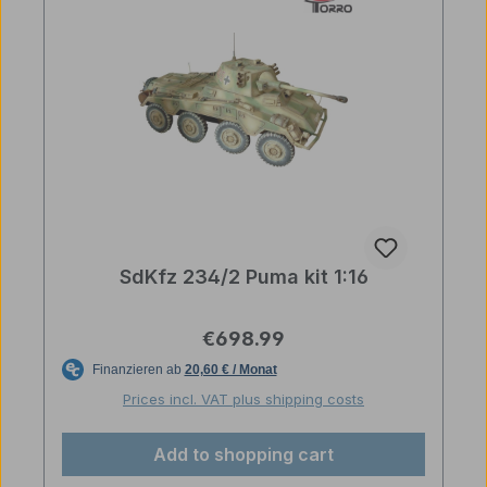
SdKfz 234/2 Puma kit 1:16
Regular price:
€698.99
Prices incl. VAT plus shipping costs
Add to shopping cart