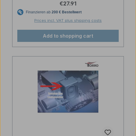
Regular price:
€27.91
Prices incl. VAT plus shipping costs
Add to shopping cart