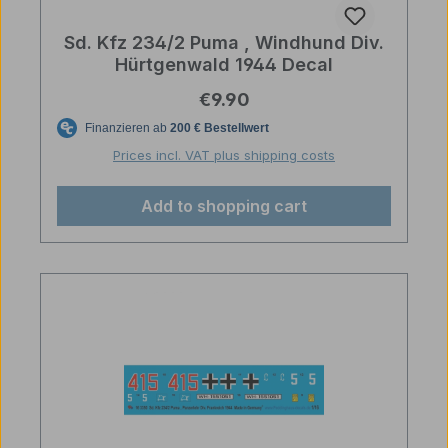
Sd. Kfz 234/2 Puma , Windhund Div.
Hürtgenwald 1944 Decal
Regular price:
€9.90
Prices incl. VAT plus shipping costs
Add to shopping cart