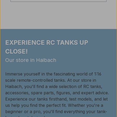
EXPERIENCE RC TANKS UP
CLOSE!
Our store in Haibach
Immerse yourself in the fascinating world of 1:16
scale remote-controlled tanks. At our store in
Haibach, you'll find a wide selection of RC tanks,
accessories, spare parts, figures, and expert advice.
Experience our tanks firsthand, test models, and let
us help you find the perfect fit. Whether you're a
beginner or a pro, you'll find everything your tank-