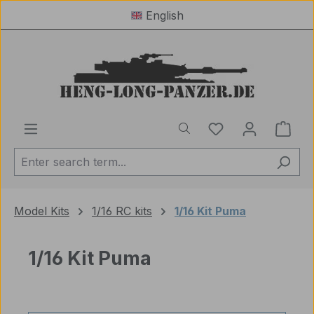
English
Skip to main content
You have 0 wishl
Shop
Model Kits
1/16 RC kits
1/16 Kit Puma
1/16 Kit Puma