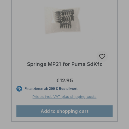
Springs MP21 for Puma SdKfz
Regular price:
€12.95
Prices incl. VAT plus shipping costs
Add to shopping cart