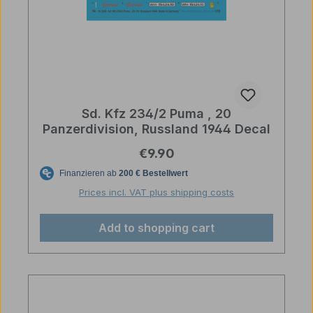
Sd. Kfz 234/2 Puma , 20
Panzerdivision, Russland 1944 Decal
Regular price:
€9.90
Prices incl. VAT plus shipping costs
Add to shopping cart