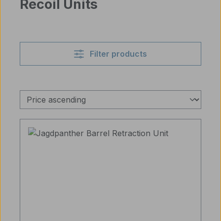
Recoil Units
Filter products