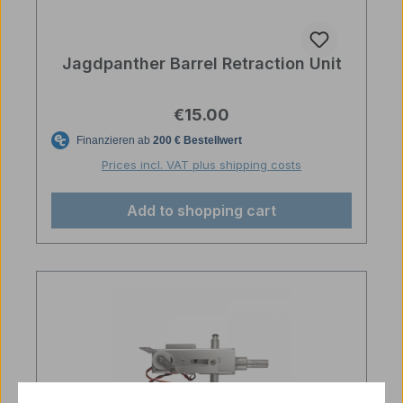
Jagdpanther Barrel Retraction Unit
Regular price:
€15.00
Prices incl. VAT plus shipping costs
Add to shopping cart