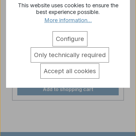
This website uses cookies to ensure the
best experience possible.
More information...
Configure
Servo recoil unit Heng Long for rc
models with TK6.1/TK6.1S board
Only technically required
Regular price:
€89.90
Accept all cookies
Prices incl. VAT plus shipping costs
Add to shopping cart