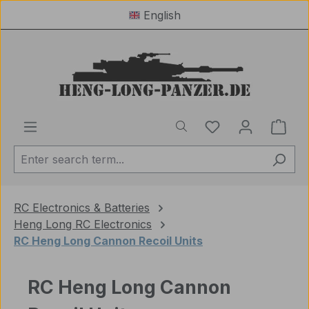
English
Skip to main content
You have 0 wishl
Shop
RC Electronics & Batteries
Heng Long RC Electronics
RC Heng Long Cannon Recoil Units
RC Heng Long Cannon