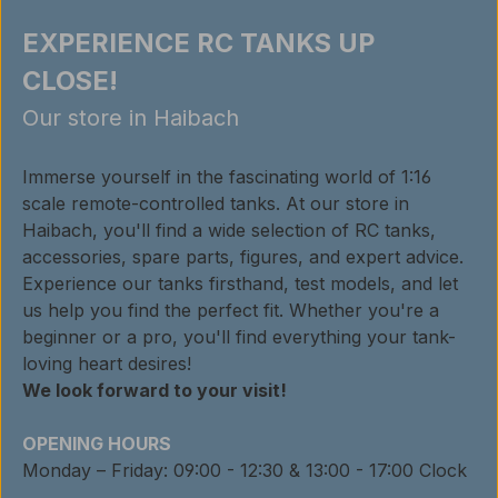
EXPERIENCE RC TANKS UP
CLOSE!
Our store in Haibach
Immerse yourself in the fascinating world of 1:16
scale remote-controlled tanks. At our store in
Haibach, you'll find a wide selection of RC tanks,
accessories, spare parts, figures, and expert advice.
Experience our tanks firsthand, test models, and let
us help you find the perfect fit. Whether you're a
beginner or a pro, you'll find everything your tank-
loving heart desires!
We look forward to your visit!
OPENING HOURS
Monday – Friday: 09:00 - 12:30 & 13:00 - 17:00 Clock