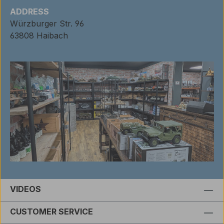
ADDRESS
Würzburger Str. 96
63808 Haibach
VIDEOS
CUSTOMER SERVICE