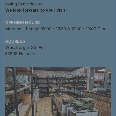
loving heart desires!
We look forward to your visit!
OPENING HOURS
Monday – Friday: 09:00 - 12:30 & 13:00 - 17:00 Clock
ADDRESS
Würzburger Str. 96
63808 Haibach