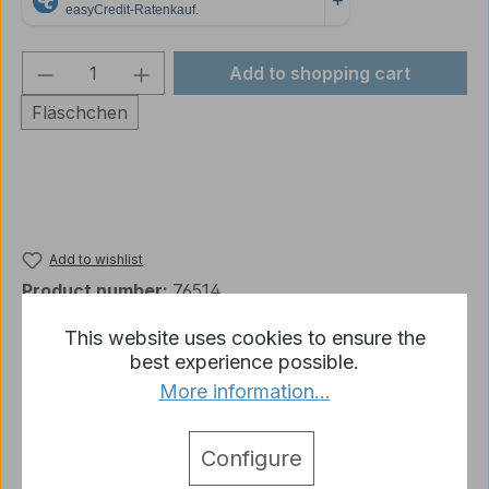
Product Quantity: Enter the desired amou
Add to shopping cart
Fläschchen
Add to wishlist
Product number:
76514
This website uses cookies to ensure the
best experience possible.
Description
More information...
Model Wash 514 Dark Brown 1 phial (contains 35
ml)
More
Configure
detail.tabsWarnhinweise