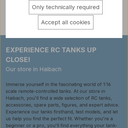
Only technically required
Reviews
Accept all cookies
EXPERIENCE RC TANKS UP
CLOSE!
Our store in Haibach
Immerse yourself in the fascinating world of 1:16
scale remote-controlled tanks. At our store in
Haibach, you'll find a wide selection of RC tanks,
accessories, spare parts, figures, and expert advice.
Experience our tanks firsthand, test models, and let
us help you find the perfect fit. Whether you're a
beginner or a pro, you'll find everything your tank-