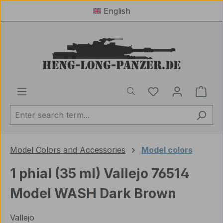
English
Skip to main content
You have 0 wishl
Shop
Model Colors and Accessories
Model colors
1 phial (35 ml) Vallejo 76514
Model WASH Dark Brown
Vallejo