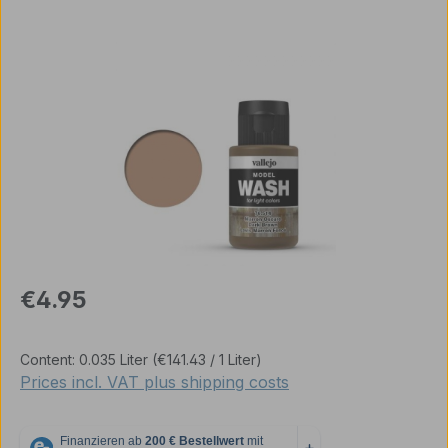
Skip image gallery
Regular price:
€4.95
Content:
0.035 Liter
(€141.43 / 1 Liter)
Prices incl. VAT plus shipping costs