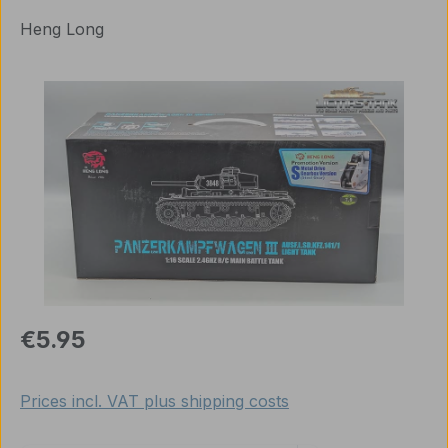
Heng Long
Skip image gallery
Regular price:
€5.95
Prices incl. VAT plus shipping costs