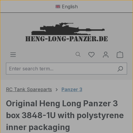
English
Skip to main content
You have 0 wishl
Shop
RC Tank Spareparts
Panzer 3
Original Heng Long Panzer 3
box 3848-1U with polystyrene
inner packaging