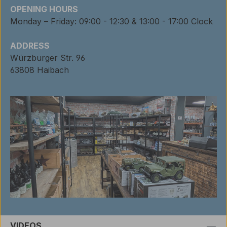
OPENING HOURS
Monday – Friday: 09:00 - 12:30 & 13:00 - 17:00 Clock
ADDRESS
Würzburger Str. 96
63808 Haibach
VIDEOS