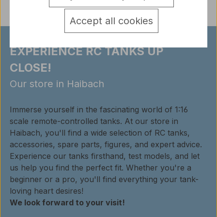
Accept all cookies
EXPERIENCE RC TANKS UP
CLOSE!
Our store in Haibach
Immerse yourself in the fascinating world of 1:16
scale remote-controlled tanks. At our store in
Haibach, you'll find a wide selection of RC tanks,
accessories, spare parts, figures, and expert advice.
Experience our tanks firsthand, test models, and let
us help you find the perfect fit. Whether you're a
beginner or a pro, you'll find everything your tank-
loving heart desires!
We look forward to your visit!