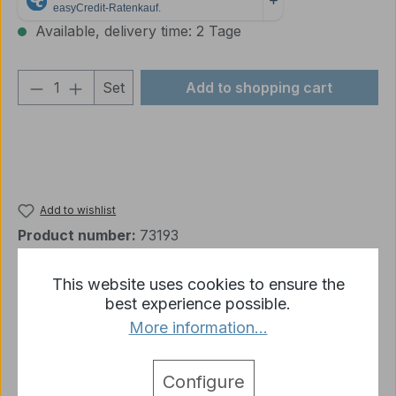
Available, delivery time: 2 Tage
Product Quantity: Enter the desired amou
Set
Add to shopping cart
Add to wishlist
Product number:
73193
This website uses cookies to ensure the
best experience possible.
Description
More information...
Vallejo pigment set "Soot & Ashes" 4x35ml Product
details: Natural earth and iron oxide pigments set…
Configure
More