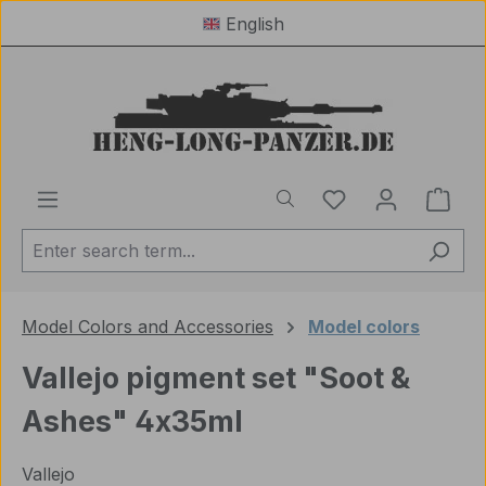
English
Skip to main content
You have 0 wishl
Shop
Model Colors and Accessories
Model colors
Vallejo pigment set "Soot &
Ashes" 4x35ml
Vallejo