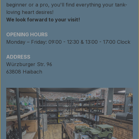
beginner or a pro, you'll find everything your tank-
loving heart desires!
We look forward to your visit!
OPENING HOURS
Monday – Friday: 09:00 - 12:30 & 13:00 - 17:00 Clock
ADDRESS
Würzburger Str. 96
63808 Haibach