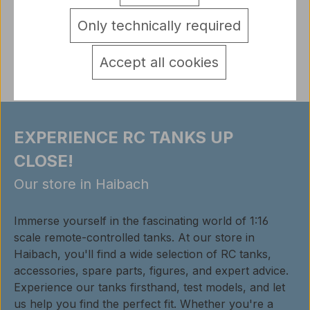
detail.tabsWarnhinweise
Only technically required
Reviews
Accept all cookies
EXPERIENCE RC TANKS UP
CLOSE!
Our store in Haibach
Immerse yourself in the fascinating world of 1:16
scale remote-controlled tanks. At our store in
Haibach, you'll find a wide selection of RC tanks,
accessories, spare parts, figures, and expert advice.
Experience our tanks firsthand, test models, and let
us help you find the perfect fit. Whether you're a