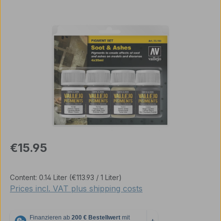
Skip image gallery
Regular price:
€15.95
Content:
0.14 Liter
(€113.93 / 1 Liter)
Prices incl. VAT plus shipping costs