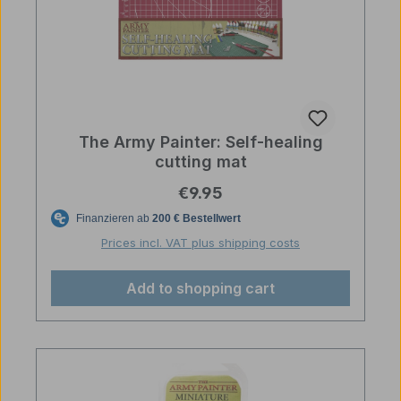
The Army Painter: Self-healing
cutting mat
Regular price:
€9.95
Prices incl. VAT plus shipping costs
Add to shopping cart