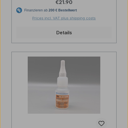
Regular price:
€21.90
Prices incl. VAT plus shipping costs
Details