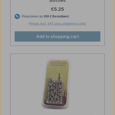
Bottles
Regular price:
€5.25
Prices incl. VAT plus shipping costs
Add to shopping cart