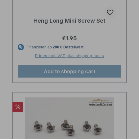
Heng Long Mini Screw Set
Regular price:
€1.95
Prices incl. VAT plus shipping costs
Add to shopping cart
Discount
%