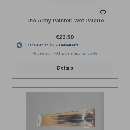
The Army Painter: Wet Palette
Regular price:
€22.50
Prices incl. VAT plus shipping costs
Details