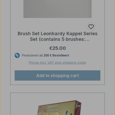
Brush Set Leonhardy Kappel Series
Set (contains 5 brushes:
2,3/0,1,0,2/0)
Regular price:
€25.00
Prices incl. VAT plus shipping costs
Add to shopping cart