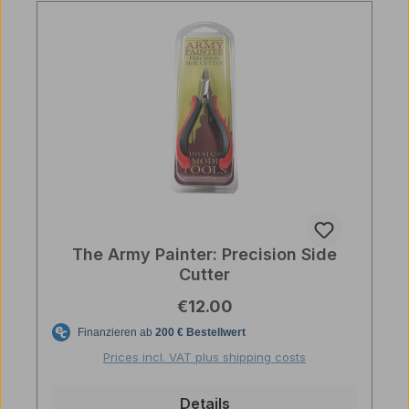
The Army Painter: Precision Side
Cutter
Regular price:
€12.00
Prices incl. VAT plus shipping costs
Details