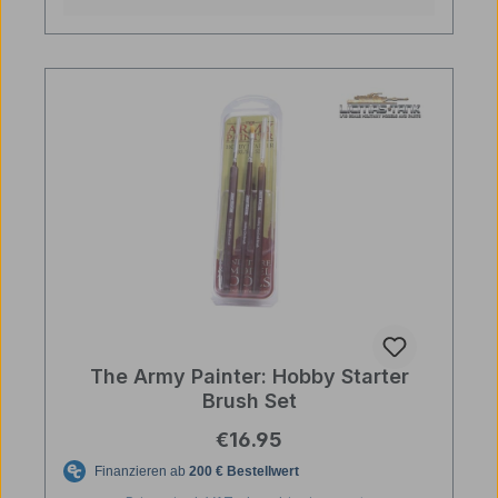
The Army Painter: Hobby Starter
Brush Set
Regular price:
€16.95