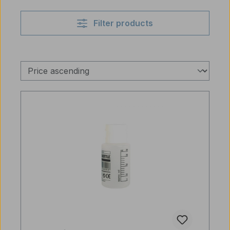
Filter products