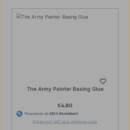
The Army Painter Basing Glue
Regular price:
€4.80
Prices incl. VAT plus shipping costs