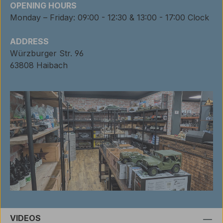
OPENING HOURS
Monday – Friday: 09:00 - 12:30 & 13:00 - 17:00 Clock
ADDRESS
Würzburger Str. 96
63808 Haibach
VIDEOS