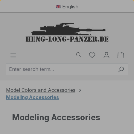
English
Skip to main content
You have 0 wishl
Shop
Model Colors and Accessories
Modeling Accessories
Modeling Accessories