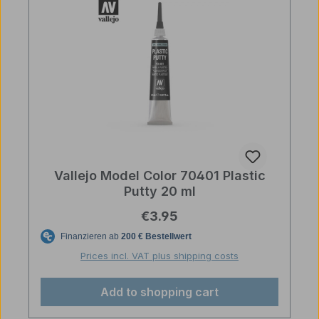
Vallejo Model Color 70401 Plastic
Putty 20 ml
Regular price:
€3.95
Prices incl. VAT plus shipping costs
Add to shopping cart