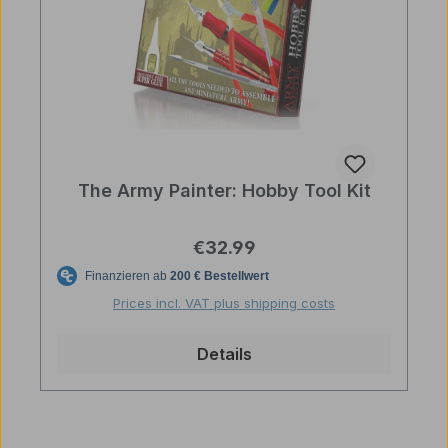
The Army Painter: Hobby Tool Kit
Regular price:
€32.99
Prices incl. VAT plus shipping costs
Details