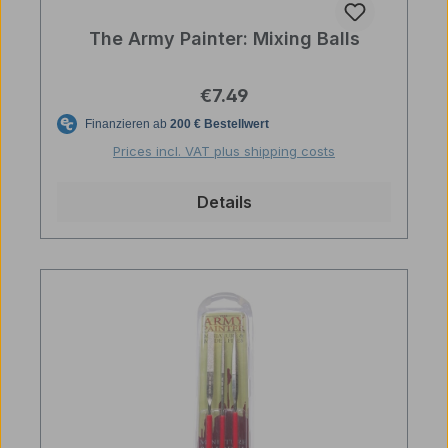
The Army Painter: Mixing Balls
Regular price:
€7.49
Prices incl. VAT plus shipping costs
Details