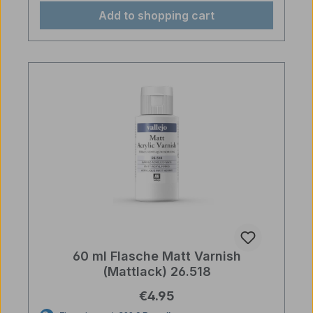
Add to shopping cart
60 ml Flasche Matt Varnish
(Mattlack) 26.518
Regular price:
€4.95