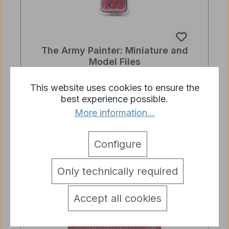
The Army Painter: Miniature and
Model Files
Regular price:
€8.98
This website uses cookies to ensure the
best experience possible.
Prices incl. VAT plus shipping costs
More information...
Add to shopping cart
Configure
Only technically required
Accept all cookies