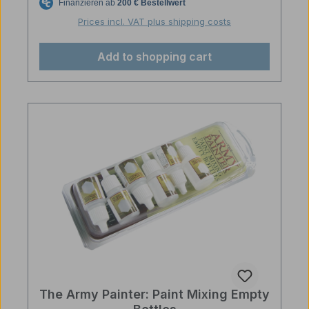
Prices incl. VAT plus shipping costs
Add to shopping cart
The Army Painter: Paint Mixing Empty