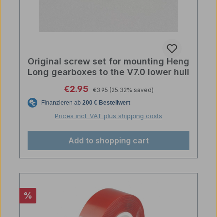
Original screw set for mounting Heng
Long gearboxes to the V7.0 lower hull
Regular price:
Sale price:
€2.95
€3.95
(25.32% saved)
Prices incl. VAT plus shipping costs
Add to shopping cart
Discount
%