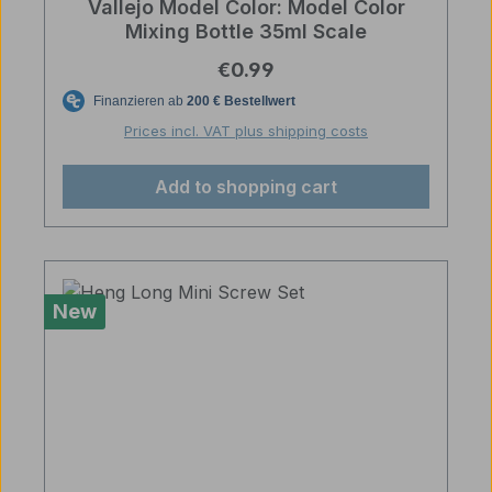
Vallejo Model Color: Model Color
Mixing Bottle 35ml Scale
Regular price:
€0.99
Prices incl. VAT plus shipping costs
Add to shopping cart
New