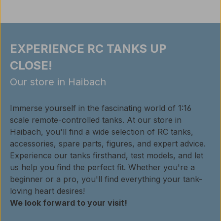
EXPERIENCE RC TANKS UP
CLOSE!
Our store in Haibach
Immerse yourself in the fascinating world of 1:16
scale remote-controlled tanks. At our store in
Haibach, you'll find a wide selection of RC tanks,
accessories, spare parts, figures, and expert advice.
Experience our tanks firsthand, test models, and let
us help you find the perfect fit. Whether you're a
beginner or a pro, you'll find everything your tank-
loving heart desires!
We look forward to your visit!