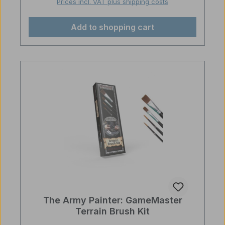
Prices incl. VAT plus shipping costs
Add to shopping cart
The Army Painter: GameMaster
Terrain Brush Kit