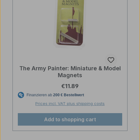
The Army Painter: Miniature & Model
Magnets
Regular price:
€11.89
Prices incl. VAT plus shipping costs
Add to shopping cart