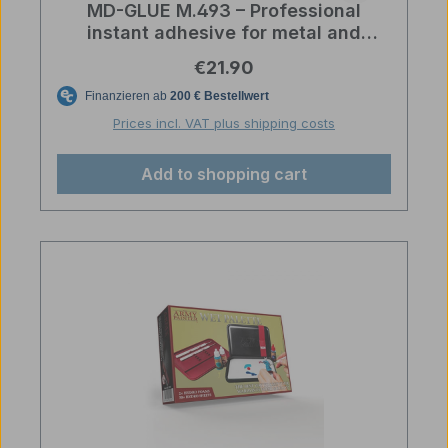
MD-GLUE M.493 – Professional
instant adhesive for metal and
rubber
Regular price:
€21.90
Prices incl. VAT plus shipping costs
Add to shopping cart