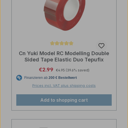
Average rating of 5 out of 5 stars
Cn Yuki Model RC Modelling Double
Sided Tape Elastic Duo Tepufix
Regular price:
Sale price:
€2.99
€4.95
(39.6% saved)
Prices incl. VAT plus shipping costs
Add to shopping cart